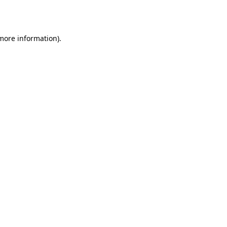
 more information).