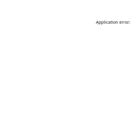
Application error: