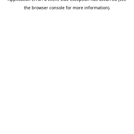
the browser console for more information).