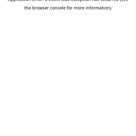
the browser console for more information).