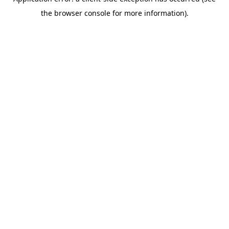
the browser console for more information).