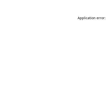
Application error: