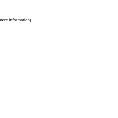
 more information).