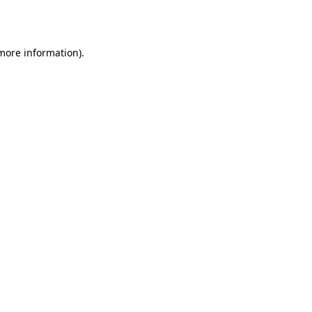
 more information).