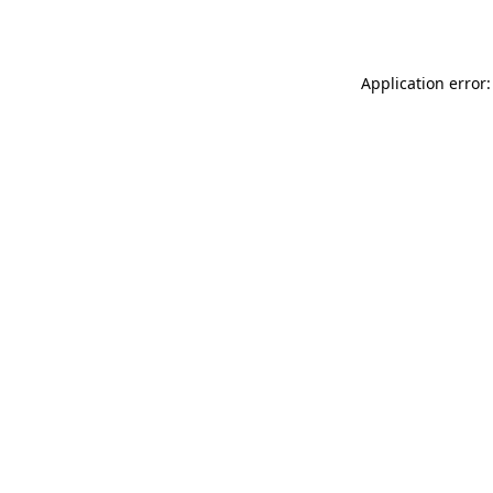
Application error: