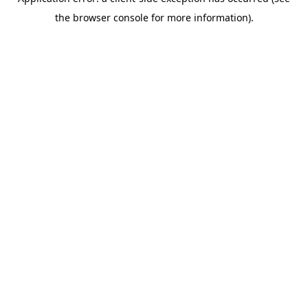
the browser console for more information).