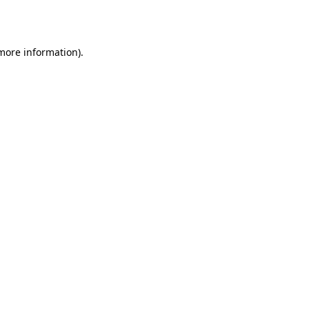
 more information).