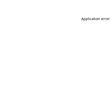
Application error: