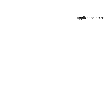
Application error: