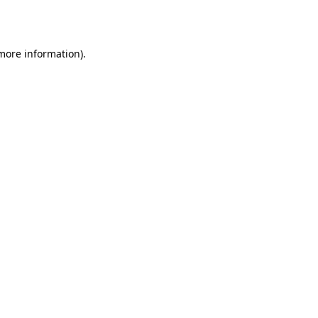
 more information).