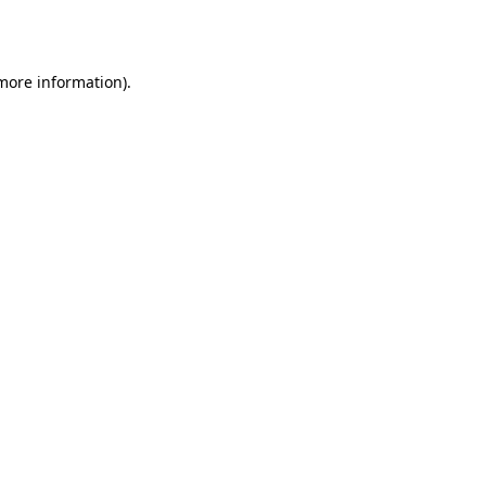
 more information).