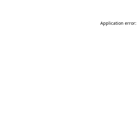
Application error: