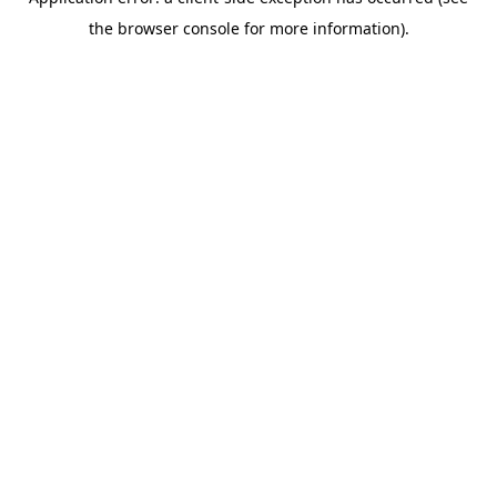
the browser console for more information).