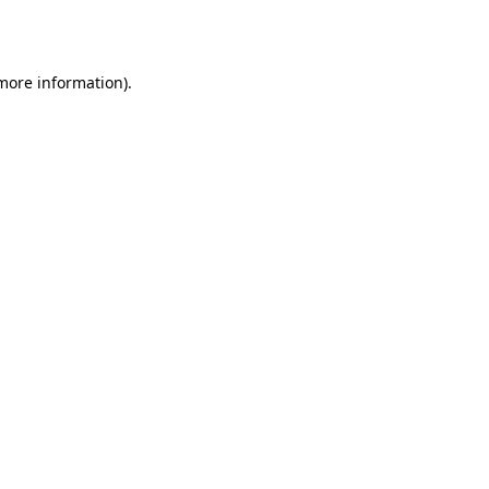
 more information).