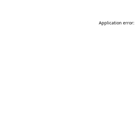
Application error: