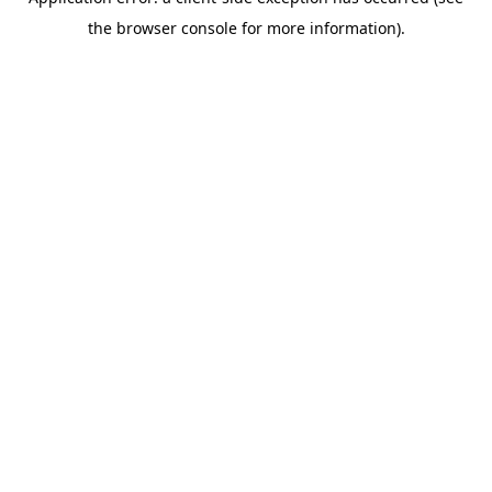
the browser console for more information).