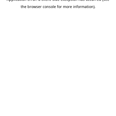
the browser console for more information).