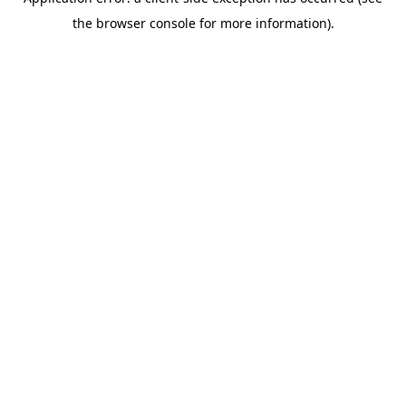
the browser console for more information).