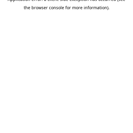
the browser console for more information).