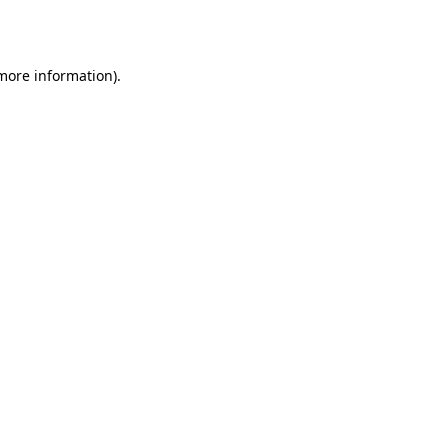
 more information).