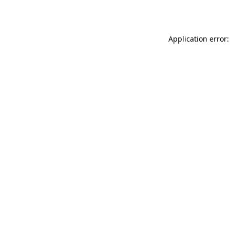
Application error: