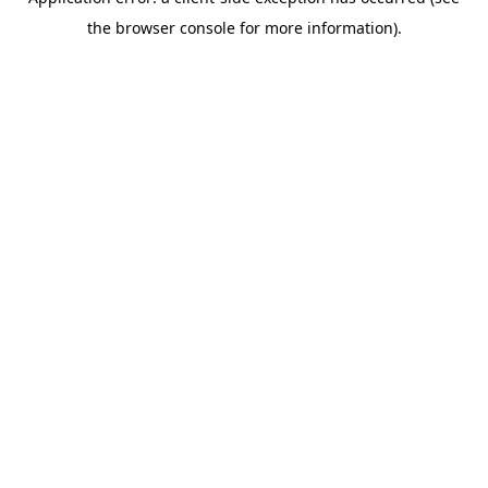
the browser console for more information).