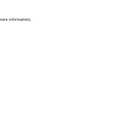
 more information).