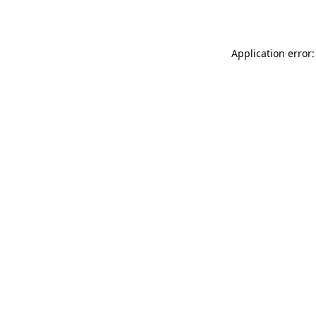
Application error: