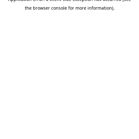
the browser console for more information).