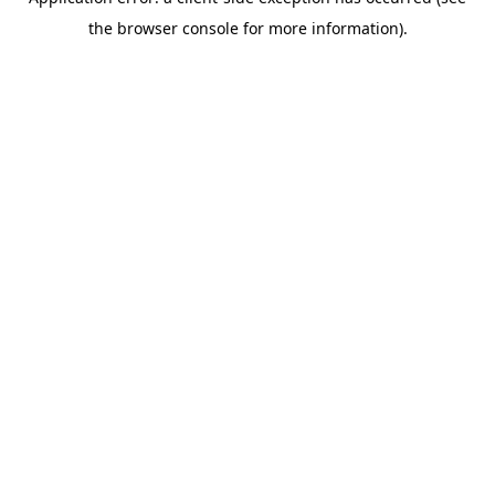
the browser console for more information).