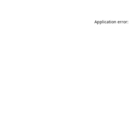
Application error: