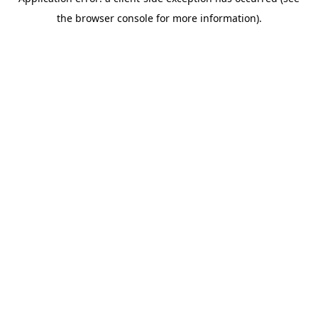
the browser console for more information).