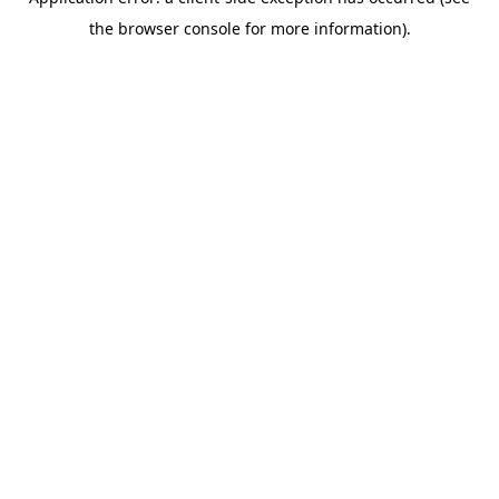
the browser console for more information).