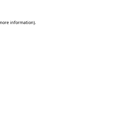
 more information).