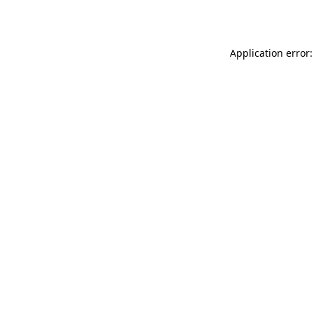
Application error: