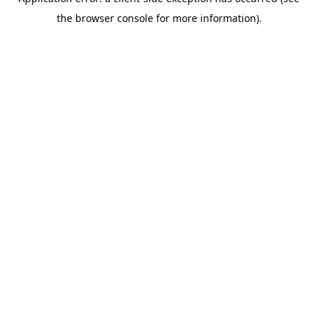
the browser console for more information).