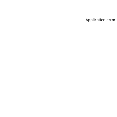
Application error: