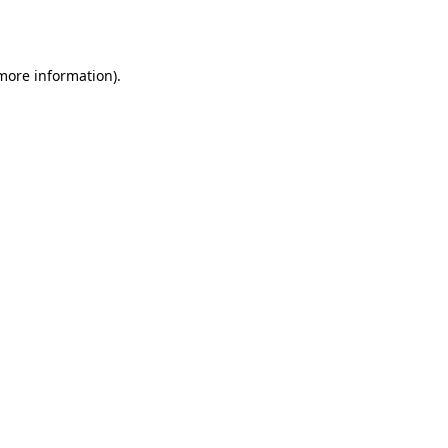
 more information).