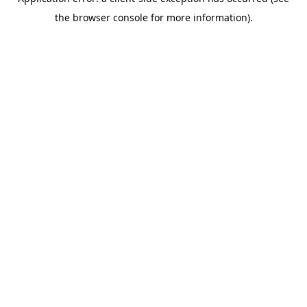
the browser console for more information).