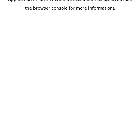
the browser console for more information).