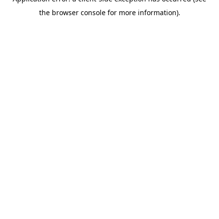
the browser console for more information).