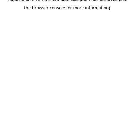
the browser console for more information).