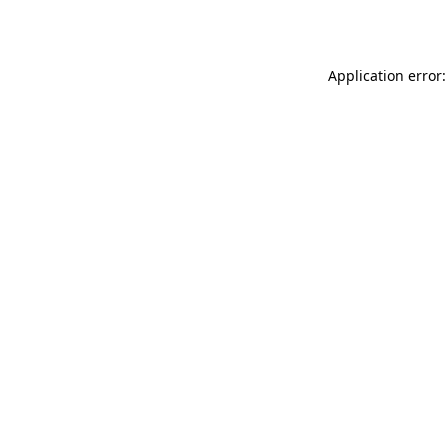
Application error: