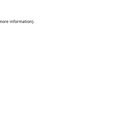
 more information).