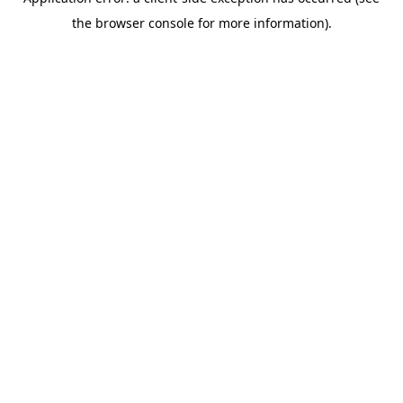
the browser console for more information).