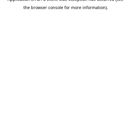
the browser console for more information).